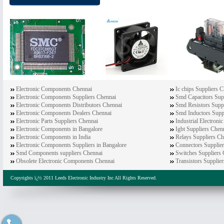
Electronic Components Chennai
Ic chips Suppliers 
Electronic Components Suppliers Chennai
Smd Capacitors Sup
Electronic Components Distributors Chennai
Smd Resistors Supp
Electronic Components Dealers Chennai
Smd Inductors Supp
Electronic Parts Suppliers Chennai
Industrial Electron
Electronic Components in Bangalore
Igbt Suppliers Chen
Electronic Components in India
Relays Suppliers Ch
Electronic Components Suppliers in Bangalore
Connectors Supplie
Smd Components suppliers Chennai
Switches Suppliers
Obsolete Electronic Components Chennai
Transistors Supplie
Copyrights ï¿½ 2011 Leeds Electronic Industry Inc All Rights Reserved.