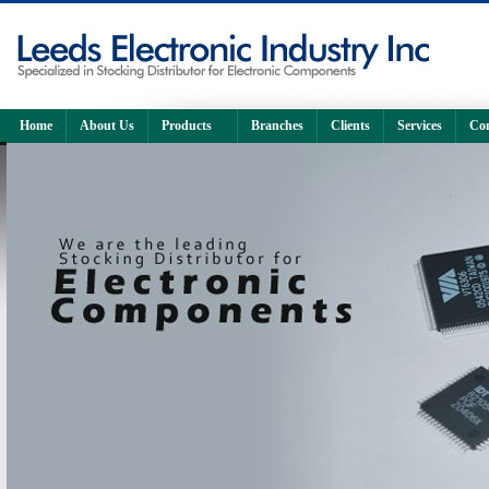
Home
About Us
Products
Branches
Clients
Services
Con