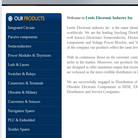
Welcome to
Leeds Electronic Industry Inc
Integrated Circuits
Leeds Electronic industry inc. is the name identi
worldwide. We are the leading Stocking Distrib
Passive components
well known Electronics Semiconductor, Electr
components and Voltage Power Mosfets, and Vo
Semiconductors
of the company our products reflect the same leve
Power Modules & Thyristors
With its continuous thrust on the customer centr
niche in the market. Moreover, our products fin
Leds & Lasers
are designed to offer maximum output that exceed
are reckoned as the most credible distributors in I
Switches & Relays
We are successfully engaged in Distribution o
Connectors & Terminals
Obsolete Electronic Components to DEM, EM
Distributors and Service Companies.
Obsolete & Military
Converters & Sensors
Navigation Spares
PLC & Embedded
Textiles Spares